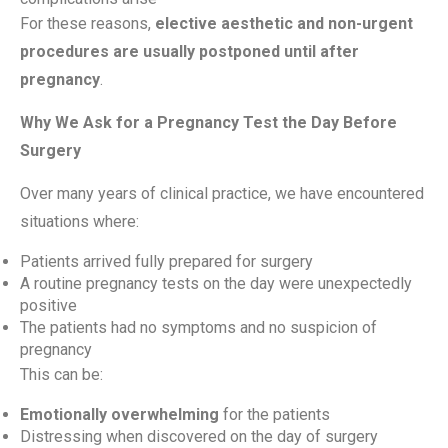
For these reasons,
elective aesthetic and non-urgent
procedures are usually postponed until after
pregnancy
.
Why We Ask for a Pregnancy Test the Day Before
Surgery
Over many years of clinical practice, we have encountered
situations where:
Patients arrived fully prepared for surgery
A routine pregnancy tests on the day were unexpectedly
positive
The patients had no symptoms and no suspicion of
pregnancy
This can be:
Emotionally overwhelming
for the patients
Distressing when discovered on the day of surgery