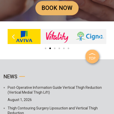
BOOK NOW
NEWS
Post-Operative Information Guide Vertical Thigh Reduction
(Vertical Medial Thigh Lift)
August 1, 2026
Thigh Contouring Surgery Liposuction and Vertical Thigh
Reduction