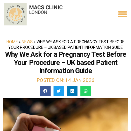
HOME
»
NEWS
»
WHY WE ASK FOR A PREGNANCY TEST BEFORE
YOUR PROCEDURE – UK BASED PATIENT INFORMATION GUIDE
Why We Ask for a Pregnancy Test Before
Your Procedure – UK based Patient
Information Guide
POSTED ON: 14 JAN 2026