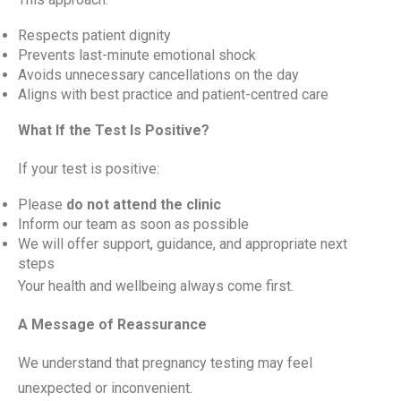
Respects patient dignity
Prevents last-minute emotional shock
Avoids unnecessary cancellations on the day
Aligns with best practice and patient-centred care
What If the Test Is Positive?
If your test is positive:
Please
do not attend the clinic
Inform our team as soon as possible
We will offer support, guidance, and appropriate next
steps
Your health and wellbeing always come first.
A Message of Reassurance
We understand that pregnancy testing may feel
unexpected or inconvenient.