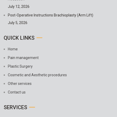
July 12, 2026
Post-Operative Instructions Brachioplasty (Arm Lift)
July 5, 2026
QUICK LINKS
Home
Pain management
Plastic Surgery
Cosmetic and Aesthetic procedures
Other services
Contact us
SERVICES