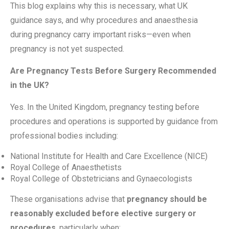
This blog explains why this is necessary, what UK
guidance says, and why procedures and anaesthesia
during pregnancy carry important risks—even when
pregnancy is not yet suspected.
Are Pregnancy Tests Before Surgery Recommended
in the UK?
Yes. In the United Kingdom, pregnancy testing before
procedures and operations is supported by guidance from
professional bodies including:
National Institute for Health and Care Excellence (NICE)
Royal College of Anaesthetists
Royal College of Obstetricians and Gynaecologists
These organisations advise that
pregnancy should be
reasonably excluded before elective surgery or
procedures
, particularly when: