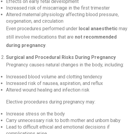
Effects on early fetal development
Increased risk of miscarriage in the first trimester
Altered maternal physiology affecting blood pressure,
oxygenation, and circulation
Even procedures performed under
local anaesthetic
may
still involve medications that are
not recommended
during pregnancy
.
Surgical and Procedural Risks During Pregnancy
Pregnancy causes natural changes in the body, including:
Increased blood volume and clotting tendency
Increased risk of nausea, aspiration, and reflux
Altered wound healing and infection risk
Elective procedures during pregnancy may:
Increase stress on the body
Carry unnecessary risk to both mother and unborn baby
Lead to difficult ethical and emotional decisions if
complications arise