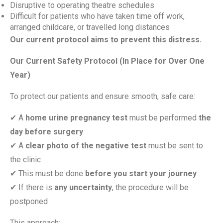
Disruptive to operating theatre schedules
Difficult for patients who have taken time off work,
arranged childcare, or travelled long distances
Our current protocol aims to prevent this distress.
Our Current Safety Protocol (In Place for Over One
Year)
To protect our patients and ensure smooth, safe care:
✔
A
home urine pregnancy test
must be performed
the
day before surgery
✔
A
clear photo of the negative test
must be sent to
the clinic
✔
This must be done
before you start your journey
✔
If there is
any uncertainty
, the procedure will be
postponed
This approach: