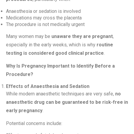
Anaesthesia or sedation is involved
Medications may cross the placenta
The procedure is not medically urgent
Many women may be
unaware they are pregnant
,
especially in the early weeks, which is why
routine
testing is considered good clinical practice
.
Why Is Pregnancy Important to Identify Before a
Procedure?
Effects of Anaesthesia and Sedation
While modern anaesthetic techniques are very safe,
no
anaesthetic drug can be guaranteed to be risk-free in
early pregnancy
.
Potential concerns include: