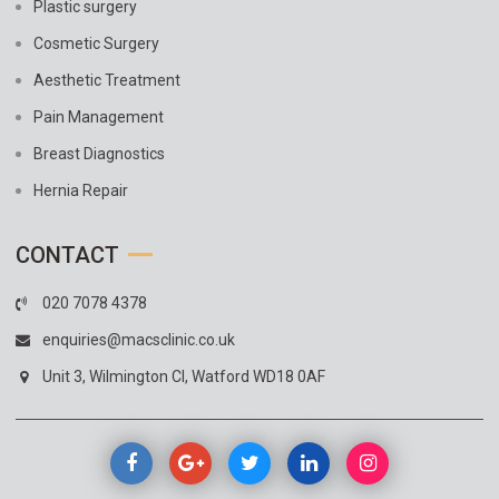
Plastic surgery
Cosmetic Surgery
Aesthetic Treatment
Pain Management
Breast Diagnostics
Hernia Repair
CONTACT
020 7078 4378
enquiries@macsclinic.co.uk
Unit 3, Wilmington Cl, Watford WD18 0AF