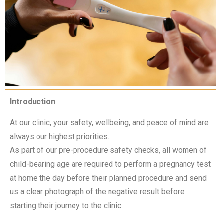
Introduction
At our clinic, your safety, wellbeing, and peace of mind are
always our highest priorities.
As part of our pre-procedure safety checks, all women of
child-bearing age are required to perform a pregnancy test
at home the day before their planned procedure and send
us a clear photograph of the negative result before
starting their journey to the clinic.