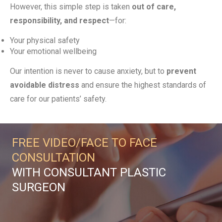
However, this simple step is taken
out of care,
responsibility, and respect
—for:
Your physical safety
Your emotional wellbeing
Our intention is never to cause anxiety, but to
prevent
avoidable distress
and ensure the highest standards of
care for our patients’ safety.
FREE VIDEO/FACE TO FACE
CONSULTATION
WITH CONSULTANT PLASTIC
SURGEON