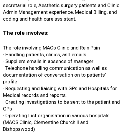
secretarial role, Aesthetic surgery patients and Clinic
Admin Management experience, Medical Billing, and
coding and health care assistant.
The role involves:
The role involving MACs Clinic and Rein Pain
· Handling patients, clinics, and emails
· Suppliers emails in absence of manager
· Telephone handling communication as well as
documentation of conversation on to patients’
profile
· Requesting and liaising with GPs and Hospitals for
Medical records and reports.
· Creating investigations to be sent to the patient and
GPs
· Operating List organisation in various hospitals
(MACS Clinic, Clementine Churchill and
Bishopswood)