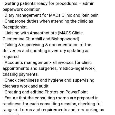
· Getting patients ready for procedures – admin
paperwork collation
· Diary management for MACs Clinic and Rein pain
· Chaperone duties when attending the clinic as
Receptionist.
· Liaising with Anaesthetists (MACS Clinic,
Clementine Churchill and Bishopswood)
· Taking & supervising & documentation of the
deliveries and updating inventory updating as
required
· Accounts management- all invoices for clinic
appointments and surgeries, medico-legal work,
chasing payments.
· Check cleanliness and hygiene and supervising
cleaners work and audit.
· Creating and editing Photos on PowerPoint
· Ensure that the consulting rooms are prepared in
readiness for each consulting session, checking full
range of forms and requirements and re-stocking as