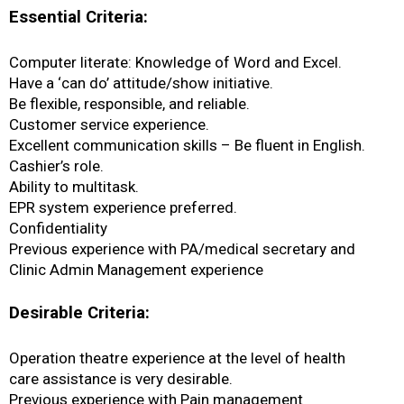
Essential Criteria:
Computer literate: Knowledge of Word and Excel.
Have a ‘can do’ attitude/show initiative.
Be flexible, responsible, and reliable.
Customer service experience.
Excellent communication skills – Be fluent in English.
Cashier’s role.
Ability to multitask.
EPR system experience preferred.
Confidentiality
Previous experience with PA/medical secretary and
Clinic Admin Management experience
Desirable Criteria:
Operation theatre experience at the level of health
care assistance is very desirable.
Previous experience with Pain management