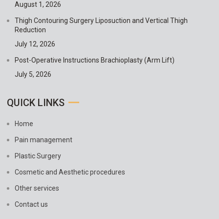
August 1, 2026
Thigh Contouring Surgery Liposuction and Vertical Thigh
Reduction
July 12, 2026
Post-Operative Instructions Brachioplasty (Arm Lift)
July 5, 2026
QUICK LINKS
Home
Pain management
Plastic Surgery
Cosmetic and Aesthetic procedures
Other services
Contact us