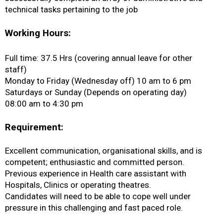
technical tasks pertaining to the job
Working Hours:
Full time: 37.5 Hrs (covering annual leave for other
staff)
Monday to Friday (Wednesday off) 10 am to 6 pm
Saturdays or Sunday (Depends on operating day)
08:00 am to 4:30 pm
Requirement:
Excellent communication, organisational skills, and is
competent; enthusiastic and committed person.
Previous experience in Health care assistant with
Hospitals, Clinics or operating theatres.
Candidates will need to be able to cope well under
pressure in this challenging and fast paced role.