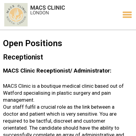
Open Positions
Receptionist
MACS Clinic Receptionist/ Administrator:
MACS Clinic is a boutique medical clinic based out of
Watford specialising in plastic surgery and pain
management.
Our staff fulfil a crucial role as the link between a
doctor and patient which is very sensitive. You are
required to be tactful, discreet and customer
orientated. The candidate should have the ability to
successfully complete an array of administrative and