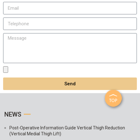
Send
NEWS
Post-Operative Information Guide Vertical Thigh Reduction
(Vertical Medial Thigh Lift)