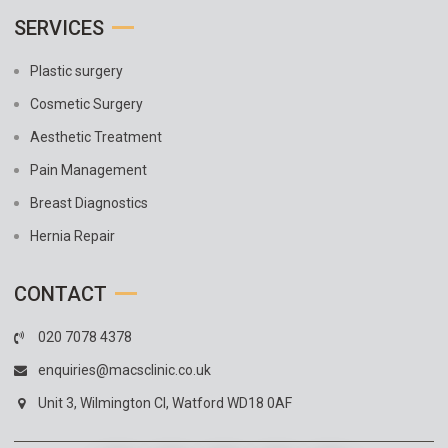
SERVICES
Plastic surgery
Cosmetic Surgery
Aesthetic Treatment
Pain Management
Breast Diagnostics
Hernia Repair
CONTACT
020 7078 4378
enquiries@macsclinic.co.uk
Unit 3, Wilmington Cl, Watford WD18 0AF