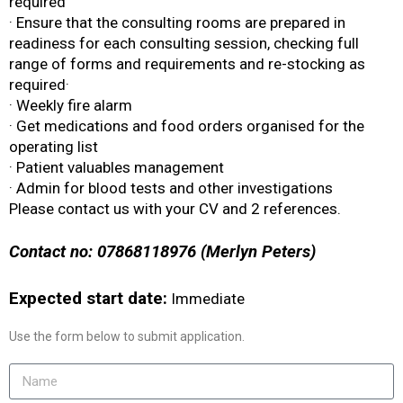
required
· Ensure that the consulting rooms are prepared in
readiness for each consulting session, checking full
range of forms and requirements and re-stocking as
required·
· Weekly fire alarm
· Get medications and food orders organised for the
operating list
· Patient valuables management
· Admin for blood tests and other investigations
Please contact us with your CV and 2 references.
Contact no: 07868118976 (Merlyn Peters)
Expected start date:
Immediate
Use the form below to submit application.