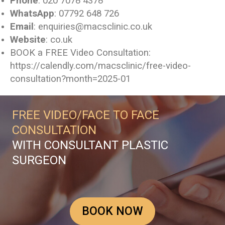
Phone
: 020 7078 4378
WhatsApp
: 07792 648 726
Email
: enquiries@macsclinic.co.uk
Website
:
co.uk
BOOK a FREE Video Consultation:
https://calendly.com/macsclinic/free-video-
consultation?month=2025-01
FREE VIDEO/FACE TO FACE
CONSULTATION
WITH CONSULTANT PLASTIC
SURGEON
BOOK NOW