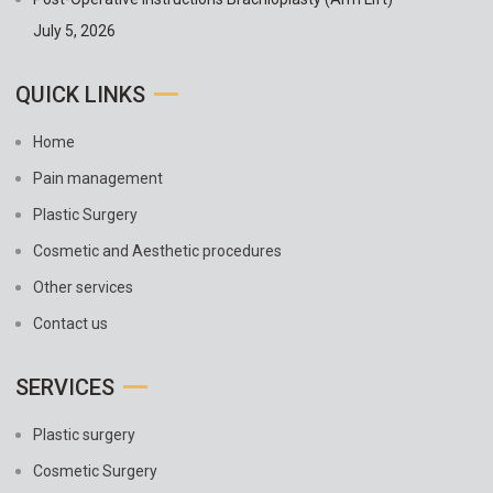
July 5, 2026
QUICK LINKS
Home
Pain management
Plastic Surgery
Cosmetic and Aesthetic procedures
Other services
Contact us
SERVICES
Plastic surgery
Cosmetic Surgery