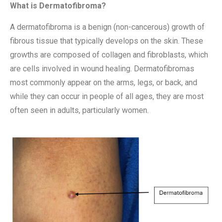
What is Dermatofibroma?
A dermatofibroma is a benign (non-cancerous) growth of
fibrous tissue that typically develops on the skin. These
growths are composed of collagen and fibroblasts, which
are cells involved in wound healing. Dermatofibromas
most commonly appear on the arms, legs, or back, and
while they can occur in people of all ages, they are most
often seen in adults, particularly women.