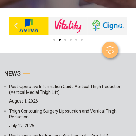
NEWS
Post-Operative Information Guide Vertical Thigh Reduction
(Vertical Medial Thigh Lift)
August 1, 2026
Thigh Contouring Surgery Liposuction and Vertical Thigh
Reduction
July 12, 2026
Post-Operative Instructions Brachioplasty (Arm Lift)