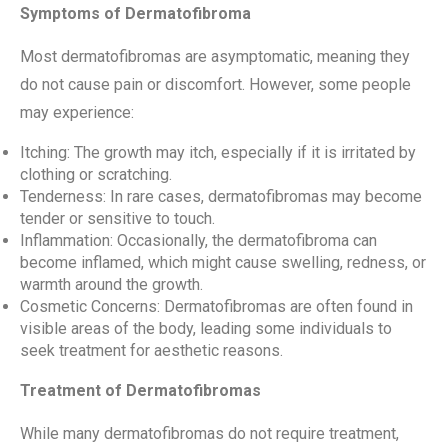
Symptoms of Dermatofibroma
Most dermatofibromas are asymptomatic, meaning they
do not cause pain or discomfort. However, some people
may experience:
Itching: The growth may itch, especially if it is irritated by
clothing or scratching.
Tenderness: In rare cases, dermatofibromas may become
tender or sensitive to touch.
Inflammation: Occasionally, the dermatofibroma can
become inflamed, which might cause swelling, redness, or
warmth around the growth.
Cosmetic Concerns: Dermatofibromas are often found in
visible areas of the body, leading some individuals to
seek treatment for aesthetic reasons.
Treatment of Dermatofibromas
While many dermatofibromas do not require treatment,