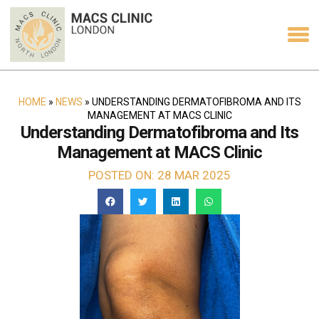
HOME
»
NEWS
»
UNDERSTANDING DERMATOFIBROMA AND ITS
MANAGEMENT AT MACS CLINIC
Understanding Dermatofibroma and Its
Management at MACS Clinic
POSTED ON: 28 MAR 2025