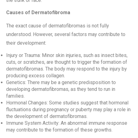
the trunk or face.
Causes of Dermatofibroma
The exact cause of dermatofibromas is not fully
understood. However, several factors may contribute to
their development:
Injury or Trauma: Minor skin injuries, such as insect bites,
cuts, or scratches, are thought to trigger the formation of
dermatofibromas. The body may respond to the injury by
producing excess collagen.
Genetics: There may be a genetic predisposition to
developing dermatofibromas, as they tend to run in
families.
Hormonal Changes: Some studies suggest that hormonal
fluctuations during pregnancy or puberty may play a role in
the development of dermatofibromas.
Immune System Activity: An abnormal immune response
may contribute to the formation of these growths.