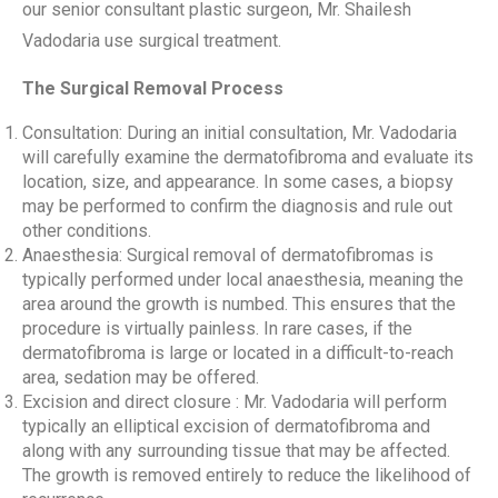
our senior consultant plastic surgeon, Mr. Shailesh
Vadodaria use surgical treatment.
The Surgical Removal Process
Consultation: During an initial consultation, Mr. Vadodaria
will carefully examine the dermatofibroma and evaluate its
location, size, and appearance. In some cases, a biopsy
may be performed to confirm the diagnosis and rule out
other conditions.
Anaesthesia: Surgical removal of dermatofibromas is
typically performed under local anaesthesia, meaning the
area around the growth is numbed. This ensures that the
procedure is virtually painless. In rare cases, if the
dermatofibroma is large or located in a difficult-to-reach
area, sedation may be offered.
Excision and direct closure : Mr. Vadodaria will perform
typically an elliptical excision of dermatofibroma and
along with any surrounding tissue that may be affected.
The growth is removed entirely to reduce the likelihood of