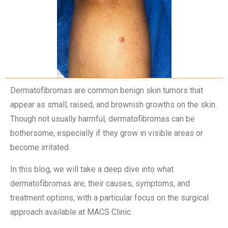
Dermatofibromas are common benign skin tumors that
appear as small, raised, and brownish growths on the skin.
Though not usually harmful, dermatofibromas can be
bothersome, especially if they grow in visible areas or
become irritated.
In this blog, we will take a deep dive into what
dermatofibromas are, their causes, symptoms, and
treatment options, with a particular focus on the surgical
approach available at MACS Clinic.