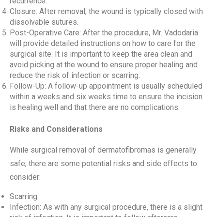
recurrence.
Closure: After removal, the wound is typically closed with
dissolvable sutures.
Post-Operative Care: After the procedure, Mr. Vadodaria
will provide detailed instructions on how to care for the
surgical site. It is important to keep the area clean and
avoid picking at the wound to ensure proper healing and
reduce the risk of infection or scarring.
Follow-Up: A follow-up appointment is usually scheduled
within a weeks and six weeks time to ensure the incision
is healing well and that there are no complications.
Risks and Considerations
While surgical removal of dermatofibromas is generally
safe, there are some potential risks and side effects to
consider:
Scarring
Infection: As with any surgical procedure, there is a slight