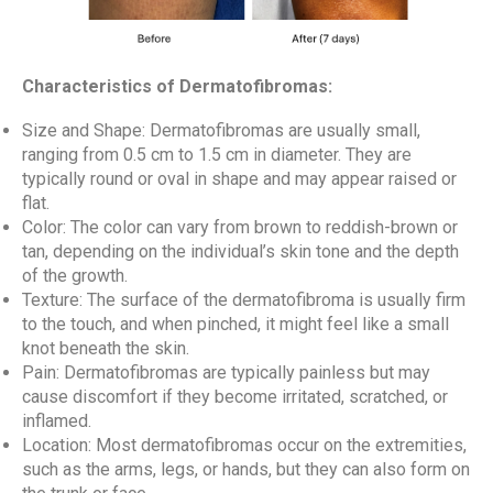
Characteristics of Dermatofibromas:
Size and Shape: Dermatofibromas are usually small,
ranging from 0.5 cm to 1.5 cm in diameter. They are
typically round or oval in shape and may appear raised or
flat.
Color: The color can vary from brown to reddish-brown or
tan, depending on the individual’s skin tone and the depth
of the growth.
Texture: The surface of the dermatofibroma is usually firm
to the touch, and when pinched, it might feel like a small
knot beneath the skin.
Pain: Dermatofibromas are typically painless but may
cause discomfort if they become irritated, scratched, or
inflamed.
Location: Most dermatofibromas occur on the extremities,
such as the arms, legs, or hands, but they can also form on