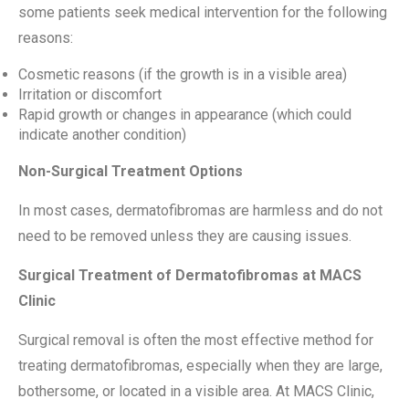
some patients seek medical intervention for the following
reasons:
Cosmetic reasons (if the growth is in a visible area)
Irritation or discomfort
Rapid growth or changes in appearance (which could
indicate another condition)
Non-Surgical Treatment Options
In most cases, dermatofibromas are harmless and do not
need to be removed unless they are causing issues.
Surgical Treatment of Dermatofibromas at MACS
Clinic
Surgical removal is often the most effective method for
treating dermatofibromas, especially when they are large,
bothersome, or located in a visible area. At MACS Clinic,