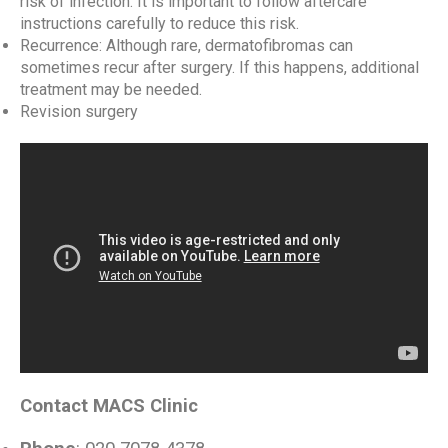
risk of infection. It is important to follow aftercare
instructions carefully to reduce this risk.
Recurrence: Although rare, dermatofibromas can
sometimes recur after surgery. If this happens, additional
treatment may be needed.
Revision surgery
Contact MACS Clinic