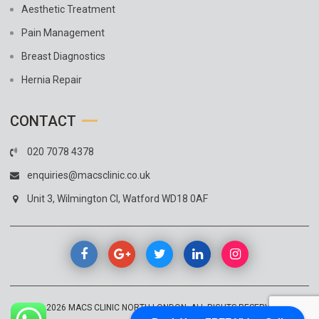
Aesthetic Treatment
Pain Management
Breast Diagnostics
Hernia Repair
CONTACT
020 7078 4378
enquiries@macsclinic.co.uk
Unit 3, Wilmington Cl, Watford WD18 0AF
© 2026
MACS CLINIC NORTH LONDON
. ALL RIGHTS RESERVED.