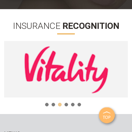
INSURANCE
RECOGNITION