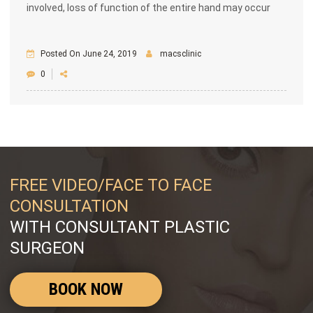
involved, loss of function of the entire hand may occur
Posted On June 24, 2019
macsclinic
0
FREE VIDEO/FACE TO FACE
CONSULTATION
WITH CONSULTANT PLASTIC
SURGEON
BOOK NOW