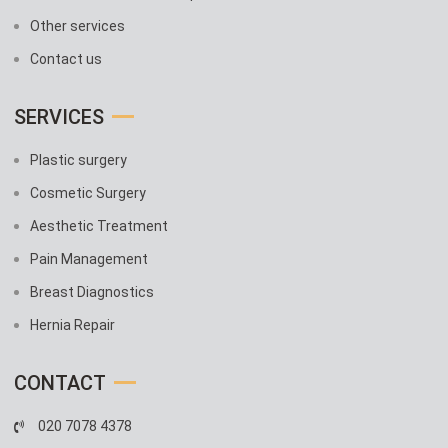
Other services
Contact us
SERVICES
Plastic surgery
Cosmetic Surgery
Aesthetic Treatment
Pain Management
Breast Diagnostics
Hernia Repair
CONTACT
020 7078 4378