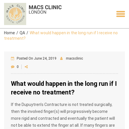
Home
/
QA
/
What would happen in the long run if I receive no
treatment?
Posted On June 24, 2019
macsclinic
0
What would happen in the long run if I
receive no treatment?
If the Dupuytren’s Contracture is not treated surgically,
then the involved finger(s) will progressively become
more rigid and contracted and eventually the patient will
not be able to extend the finger at all. If many fingers are