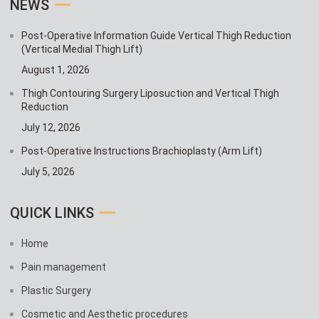
NEWS
Post-Operative Information Guide Vertical Thigh Reduction
(Vertical Medial Thigh Lift)
August 1, 2026
Thigh Contouring Surgery Liposuction and Vertical Thigh
Reduction
July 12, 2026
Post-Operative Instructions Brachioplasty (Arm Lift)
July 5, 2026
QUICK LINKS
Home
Pain management
Plastic Surgery
Cosmetic and Aesthetic procedures