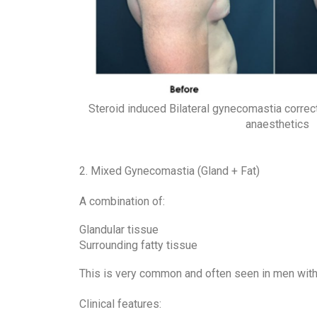
Steroid induced Bilateral gynecomastia correc
anaesthetics
2. Mixed Gynecomastia (Gland + Fat)
A combination of:
Glandular tissue
Surrounding fatty tissue
This is very common and often seen in men with 
Clinical features: