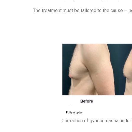
The treatment must be tailored to the cause — no
Correction of gynecomastia under 