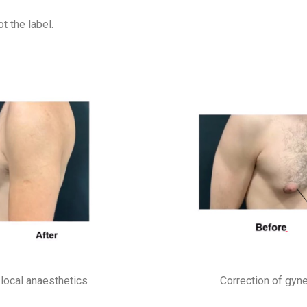
t the label.
local anaesthetics
Correction of gyn