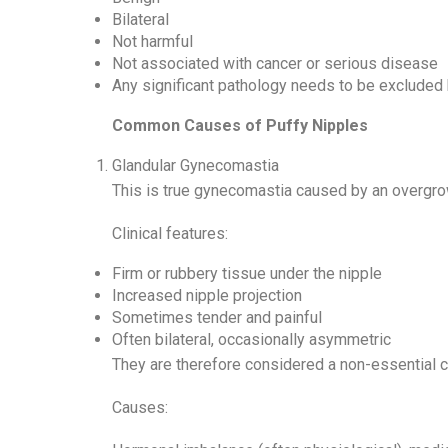
Bilateral
Not harmful
Not associated with cancer or serious disease
Any significant pathology needs to be excluded 
Common Causes of Puffy Nipples
Glandular Gynecomastia
This is true gynecomastia caused by an overgro
Clinical features:
Firm or rubbery tissue under the nipple
Increased nipple projection
Sometimes tender and painful
Often bilateral, occasionally asymmetric
They are therefore considered a non-essential 
Causes: