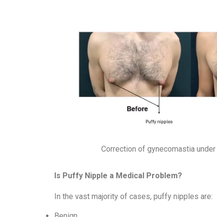
Correction of gynecomastia under 
Is Puffy Nipple a Medical Problem?
In the vast majority of cases, puffy nipples are:
Benign