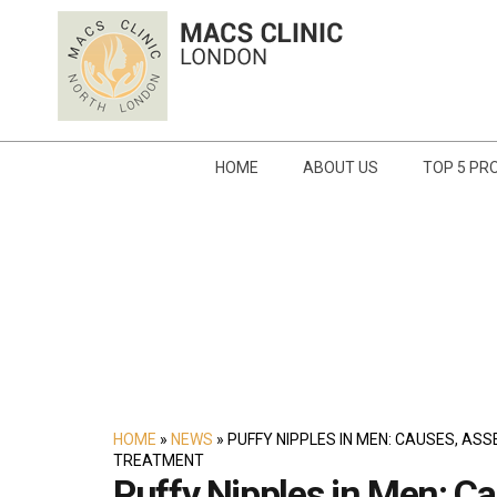
HOME
ABOUT US
TOP 5 PR
HOME
»
NEWS
»
PUFFY NIPPLES IN MEN: CAUSES, AS
TREATMENT
Puffy Nipples in Men: Ca