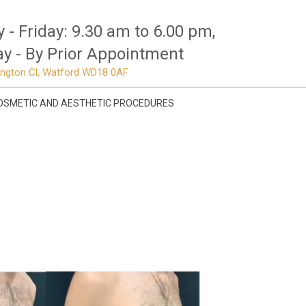
- Friday: 9.30 am to 6.00 pm,
y - By Prior Appointment
mington Cl, Watford WD18 0AF
OSMETIC AND AESTHETIC PROCEDURES