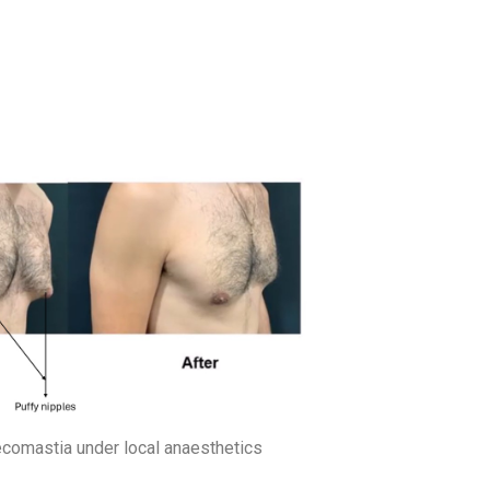
ecomastia under local anaesthetics