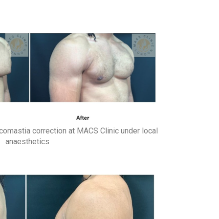
comastia correction at MACS Clinic under local
anaesthetics