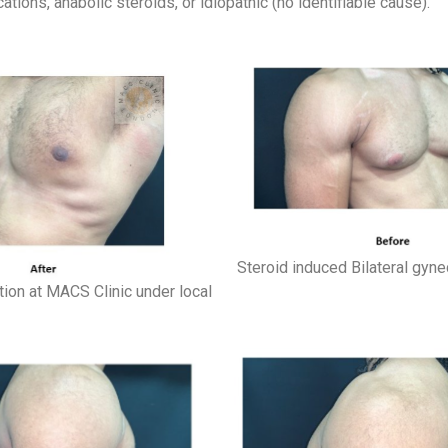
ions, anabolic steroids, or idiopathic (no identifiable cause).
Steroid induced Bilateral gyne
tion at MACS Clinic under local