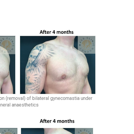
on (removal) of bilateral gynecomastia under
neral anaesthetics