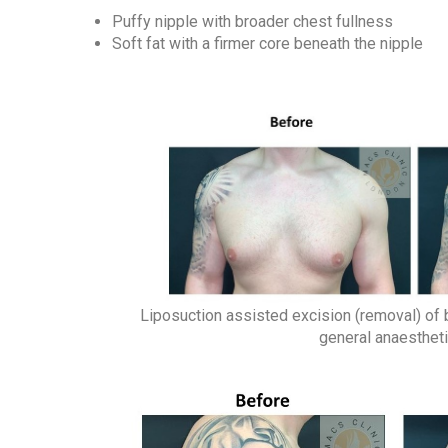
Puffy nipple with broader chest fullness
Soft fat with a firmer core beneath the nipple
Liposuction assisted excision (removal) of 
general anaesthet