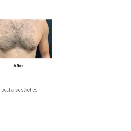
local anaesthetics