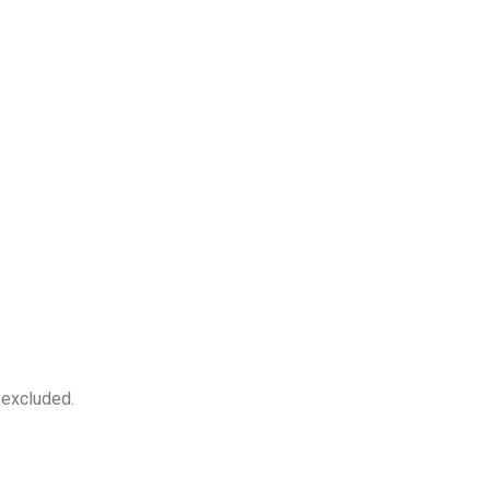
 excluded.