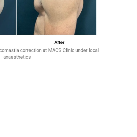
comastia correction at MACS Clinic under local
anaesthetics