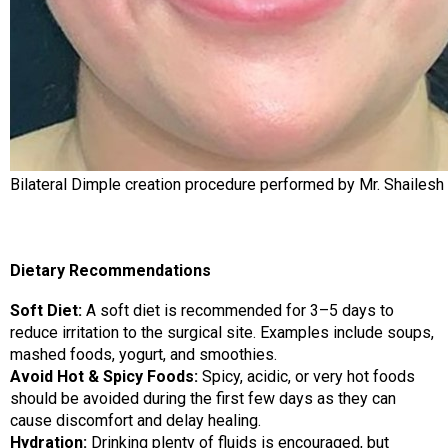
Bilateral Dimple creation procedure performed by Mr. Shailesh
Dietary Recommendations
Soft Diet:
A soft diet is recommended for 3–5 days to
reduce irritation to the surgical site. Examples include soups,
mashed foods, yogurt, and smoothies.
Avoid Hot & Spicy Foods:
Spicy, acidic, or very hot foods
should be avoided during the first few days as they can
cause discomfort and delay healing.
Hydration:
Drinking plenty of fluids is encouraged, but