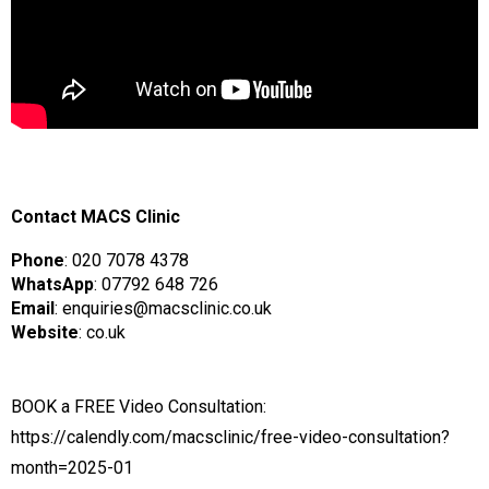
Contact MACS Clinic
Phone
: 020 7078 4378
WhatsApp
: 07792 648 726
Email
: enquiries@macsclinic.co.uk
Website
:
co.uk
BOOK a FREE Video Consultation:
https://calendly.com/macsclinic/free-video-consultation?
month=2025-01