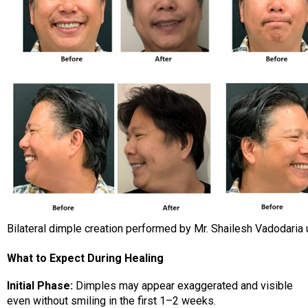
Bilateral dimple creation performed by Mr. Shailesh Vadodaria 
What to Expect During Healing
Initial Phase:
Dimples may appear exaggerated and visible
even without smiling in the first 1–2 weeks.