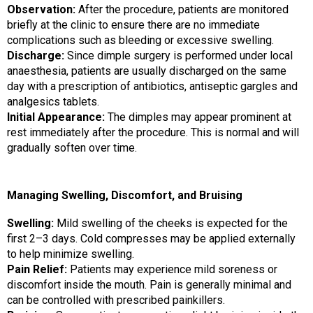
Observation:
After the procedure, patients are monitored
briefly at the clinic to ensure there are no immediate
complications such as bleeding or excessive swelling.
Discharge:
Since dimple surgery is performed under local
anaesthesia, patients are usually discharged on the same
day with a prescription of antibiotics, antiseptic gargles and
analgesics tablets.
Initial Appearance:
The dimples may appear prominent at
rest immediately after the procedure. This is normal and will
gradually soften over time.
Managing Swelling, Discomfort, and Bruising
Swelling:
Mild swelling of the cheeks is expected for the
first 2–3 days. Cold compresses may be applied externally
to help minimize swelling.
Pain Relief:
Patients may experience mild soreness or
discomfort inside the mouth. Pain is generally minimal and
can be controlled with prescribed painkillers.