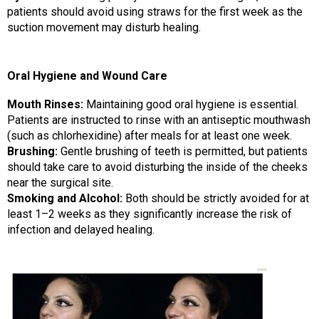
patients should avoid using straws for the first week as the
suction movement may disturb healing.
Oral Hygiene and Wound Care
Mouth Rinses:
Maintaining good oral hygiene is essential.
Patients are instructed to rinse with an antiseptic mouthwash
(such as chlorhexidine) after meals for at least one week.
Brushing:
Gentle brushing of teeth is permitted, but patients
should take care to avoid disturbing the inside of the cheeks
near the surgical site.
Smoking and Alcohol:
Both should be strictly avoided for at
least 1–2 weeks as they significantly increase the risk of
infection and delayed healing.