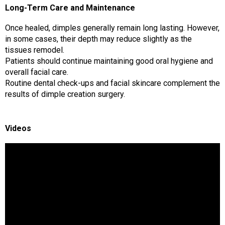
Long-Term Care and Maintenance
Once healed, dimples generally remain long lasting. However,
in some cases, their depth may reduce slightly as the
tissues remodel.
Patients should continue maintaining good oral hygiene and
overall facial care.
Routine dental check-ups and facial skincare complement the
results of dimple creation surgery.
Videos