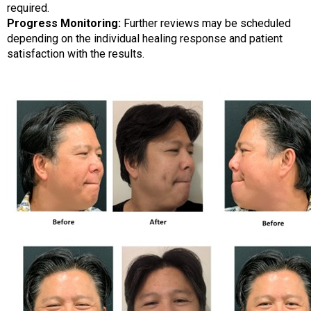
required.
Progress Monitoring:
Further reviews may be scheduled
depending on the individual healing response and patient
satisfaction with the results.