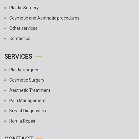
Plastic Surgery
Cosmetic and Aesthetic procedures
Other services
Contact us
SERVICES
Plastic surgery
Cosmetic Surgery
Aesthetic Treatment
Pain Management
Breast Diagnostics
Hernia Repair