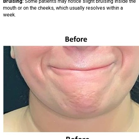
Bruising:
Some patients may notice slight bruising inside the
mouth or on the cheeks, which usually resolves within a
week.