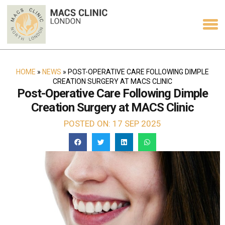
HOME
»
NEWS
»
POST-OPERATIVE CARE FOLLOWING DIMPLE
CREATION SURGERY AT MACS CLINIC
Post-Operative Care Following Dimple
Creation Surgery at MACS Clinic
POSTED ON: 17 SEP 2025