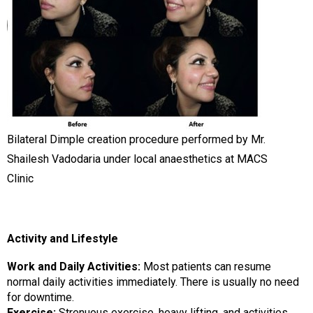
Bilateral Dimple creation procedure performed by Mr.
Shailesh Vadodaria under local anaesthetics at MACS
Clinic
Activity and Lifestyle
Work and Daily Activities:
Most patients can resume
normal daily activities immediately. There is usually no need
for downtime.
Exercise:
Strenuous exercise, heavy lifting, and activities