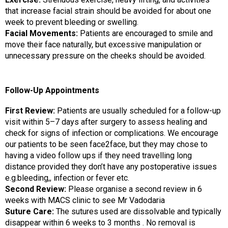
that increase facial strain should be avoided for about one
week to prevent bleeding or swelling.
Facial Movements:
Patients are encouraged to smile and
move their face naturally, but excessive manipulation or
unnecessary pressure on the cheeks should be avoided.
Follow-Up Appointments
First Review:
Patients are usually scheduled for a follow-up
visit within 5–7 days after surgery to assess healing and
check for signs of infection or complications. We encourage
our patients to be seen face2face, but they may chose to
having a video follow ups if they need travelling long
distance provided they don’t have any postoperative issues
e.g.bleeding,, infection or fever etc.
Second Review:
Please organise a second review in 6
weeks with MACS clinic to see Mr Vadodaria
Suture Care:
The sutures used are dissolvable and typically
disappear within 6 weeks to 3 months . No removal is