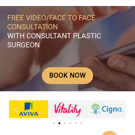
FREE VIDEO/FACE TO FACE
CONSULTATION
WITH CONSULTANT PLASTIC
SURGEON
BOOK NOW