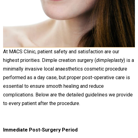
At MACS Clinic, patient safety and satisfaction are our
highest priorities. Dimple creation surgery (
dimpleplasty
) is a
minimally invasive local anaesthetics cosmetic procedure
performed as a day case, but proper post-operative care is
essential to ensure smooth healing and reduce
complications. Below are the detailed guidelines we provide
to every patient after the procedure.
Immediate Post-Surgery Period