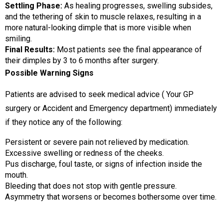
Settling Phase:
As healing progresses, swelling subsides,
and the tethering of skin to muscle relaxes, resulting in a
more natural-looking dimple that is more visible when
smiling.
Final Results:
Most patients see the final appearance of
their dimples by 3 to 6 months after surgery.
Possible Warning Signs
Patients are advised to seek medical advice ( Your GP
surgery or Accident and Emergency department) immediately
if they notice any of the following:
Persistent or severe pain not relieved by medication.
Excessive swelling or redness of the cheeks.
Pus discharge, foul taste, or signs of infection inside the
mouth.
Bleeding that does not stop with gentle pressure.
Asymmetry that worsens or becomes bothersome over time.