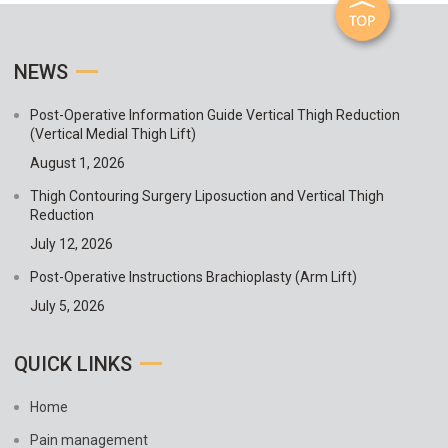
NEWS
Post-Operative Information Guide Vertical Thigh Reduction
(Vertical Medial Thigh Lift)
August 1, 2026
Thigh Contouring Surgery Liposuction and Vertical Thigh
Reduction
July 12, 2026
Post-Operative Instructions Brachioplasty (Arm Lift)
July 5, 2026
QUICK LINKS
Home
Pain management