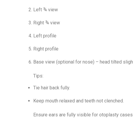
Left ¾ view
Right ¾ view
Left profile
Right profile
Base view (optional for nose) – head tilted sligh
Tips:
Tie hair back fully.
Keep mouth relaxed and teeth not clenched.
Ensure ears are fully visible for otoplasty cases