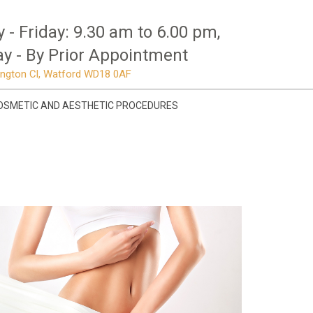
- Friday: 9.30 am to 6.00 pm,
y - By Prior Appointment
mington Cl, Watford WD18 0AF
OSMETIC AND AESTHETIC PROCEDURES