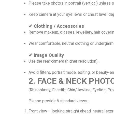
Please take photos in portrait (vertical) unless 
Keep camera at your eye level or chest level de
✔ Clothing / Accessories
Remove makeup, glasses, jewellery, hair coverin
Wear comfortable, neutral clothing or undergar
✔ Image Quality
Use the rear camera (higher resolution).
Avoid filters, portrait mode, editing, or beauty-e
2. FACE & NECK PHO
(Rhinoplasty, Facelift, Chin/Jawline, Eyelids, Pr
Please provide 6 standard views:
Front view – looking straight ahead, neutral exp