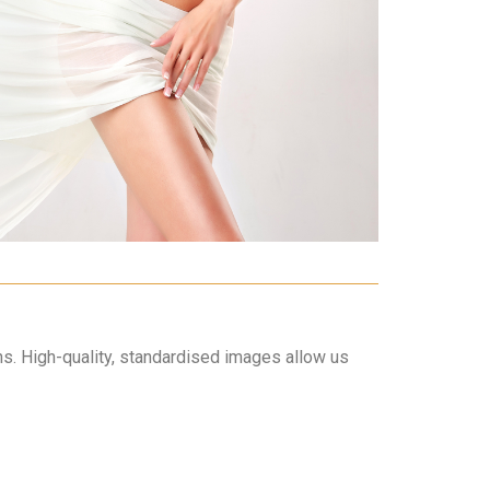
hs. High-quality, standardised images allow us