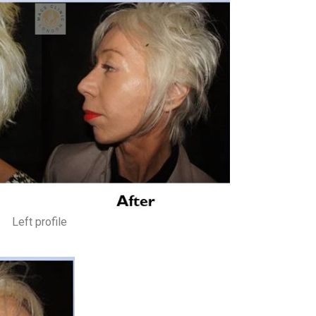
Left profile