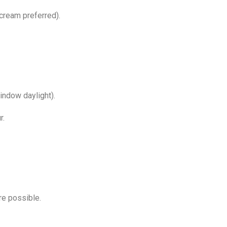
/cream preferred).
window daylight).
r.
e possible.