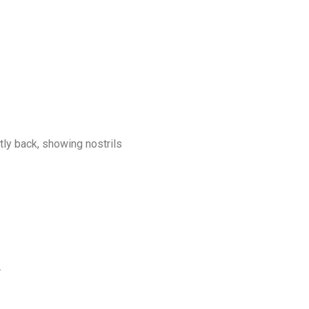
tly back, showing nostrils
.