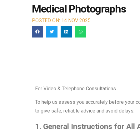
Medical Photographs
POSTED ON: 14 NOV 2025
For Video & Telephone Consultations
To help us assess you accurately before your co
to give safe, reliable advice and avoid delays.
1. General Instructions for All