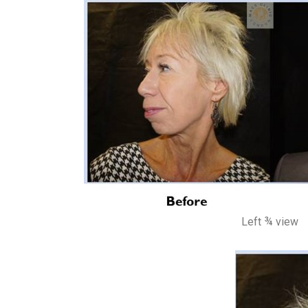
Left ¾ view