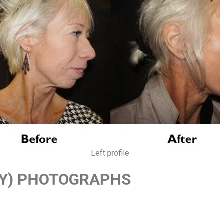
Left profile
TY) PHOTOGRAPHS