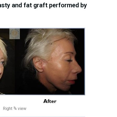
asty and fat graft performed by
Right ¾ view