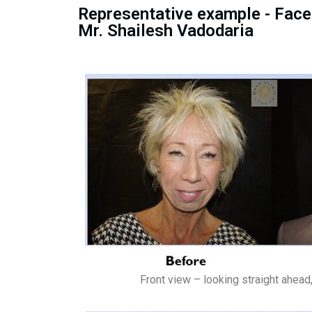
Representative example - Facel
Mr. Shailesh Vadodaria
Front view – looking straight ahead