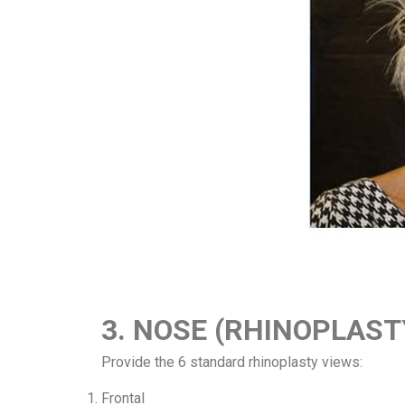
3. NOSE (RHINOPLAS
Provide the 6 standard rhinoplasty views:
Frontal