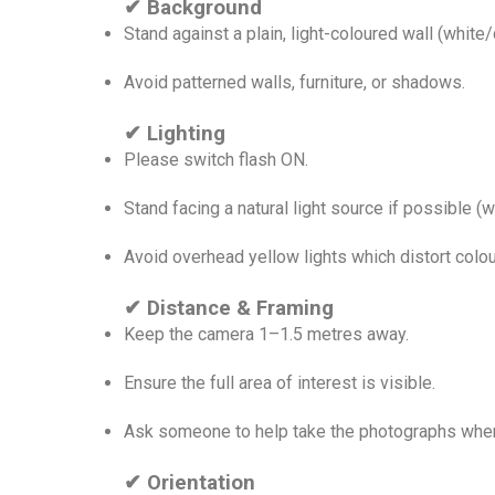
✔ Background
Stand against a plain, light-coloured wall (white
Avoid patterned walls, furniture, or shadows.
✔ Lighting
Please switch flash ON.
Stand facing a natural light source if possible (
Avoid overhead yellow lights which distort colou
✔ Distance & Framing
Keep the camera 1–1.5 metres away.
Ensure the full area of interest is visible.
Ask someone to help take the photographs wher
✔ Orientation