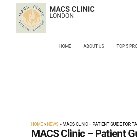
HOME
ABOUT US
TOP 5 PR
HOME
»
NEWS
»
MACS CLINIC – PATIENT GUIDE FOR 
MACS Clinic – Patient G