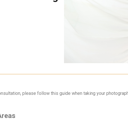
nsultation, please follow this guide when taking your photograp
 Areas