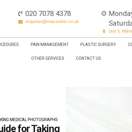
020 7078 4378
Monday 
enquiries@macsclinic.co.uk
Saturda
Unit 3, Wil
OCEDURES
PAIN MANAGEMENT
PLASTIC SURGERY
C
OTHER SERVICES
CONTACT US
TAKING MEDICAL PHOTOGRAPHS
uide for Taking