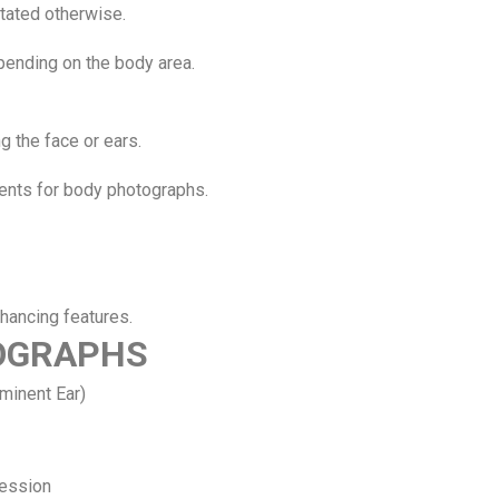
stated otherwise.
pending on the body area.
g the face or ears.
ments for body photographs.
nhancing features.
TOGRAPHS
ominent Ear)
ression