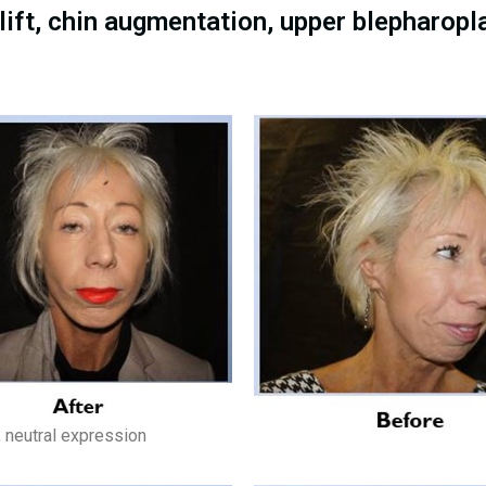
ift, chin augmentation, upper blepharopl
, neutral expression