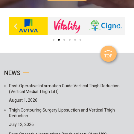
NEWS
Post-Operative Information Guide Vertical Thigh Reduction
(Vertical Medial Thigh Lift)
August 1, 2026
Thigh Contouring Surgery Liposuction and Vertical Thigh
Reduction
July 12, 2026