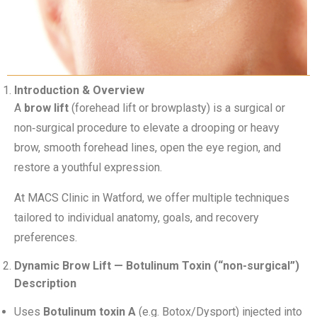
Introduction & Overview
A
brow lift
(forehead lift or browplasty) is a surgical or
non‑surgical procedure to elevate a drooping or heavy
brow, smooth forehead lines, open the eye region, and
restore a youthful expression.
At MACS Clinic in Watford, we offer multiple techniques
tailored to individual anatomy, goals, and recovery
preferences.
Dynamic Brow Lift — Botulinum Toxin (“non-surgical”)
Description
Uses
Botulinum toxin A
(e.g. Botox/Dysport) injected into