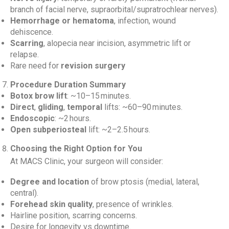
branch of facial nerve, supraorbital/supratrochlear nerves).
Hemorrhage or hematoma
, infection, wound
dehiscence.
Scarring
, alopecia near incision, asymmetric lift or
relapse.
Rare need for
revision surgery
Procedure Duration Summary
Botox brow lift
: ~10–15 minutes.
Direct
,
gliding
,
temporal
lifts: ~60–90 minutes.
Endoscopic
: ~2 hours.
Open subperiosteal
lift: ~2–2.5 hours.
Choosing the Right Option for You
At MACS Clinic, your surgeon will consider:
Degree and location
of brow ptosis (medial, lateral,
central).
Forehead skin quality
, presence of wrinkles.
Hairline position, scarring concerns.
Desire for longevity vs downtime.