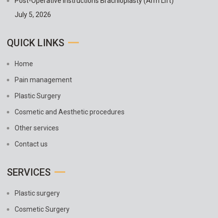
Post-Operative Instructions Brachioplasty (Arm Lift)
July 5, 2026
QUICK LINKS
Home
Pain management
Plastic Surgery
Cosmetic and Aesthetic procedures
Other services
Contact us
SERVICES
Plastic surgery
Cosmetic Surgery