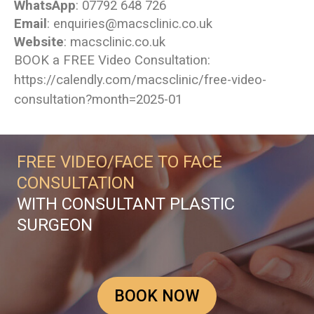
WhatsApp
: 07792 648 726
Email
: enquiries@macsclinic.co.uk
Website
:
macsclinic.co.uk
BOOK a FREE Video Consultation:
https://calendly.com/macsclinic/free-video-
consultation?month=2025-01
FREE VIDEO/FACE TO FACE
CONSULTATION
WITH CONSULTANT PLASTIC
SURGEON
BOOK NOW