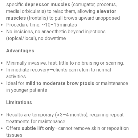
specific
depressor muscles
(corrugator, procerus,
medial orbicularis) to relax them, allowing
elevator
muscles
(frontalis) to pull brows upward unopposed
Procedure time: ~10–15 minutes
No incisions, no anaesthetic beyond injections
(topical/local), no downtime
Advantages
Minimally invasive, fast, little to no bruising or scarring.
Immediate recovery—clients can return to normal
activities.
Ideal for
mild to moderate brow ptosis
or maintenance
in younger patients
Limitations
Results are temporary (≈ 3–4 months), requiring repeat
treatments for maintenance
Offers
subtle lift only
—cannot remove skin or reposition
tissues