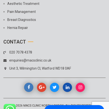
Aesthetic Treatment
Pain Management
Breast Diagnostics
Hernia Repair
CONTACT
020 7078 4378
enquiries@macsclinic.co.uk
Unit 3, Wilmington Cl, Watford WD18 0AF
© 2026
MACS CLINIC NORTH LONDON
. ALL RIGHTS RESERVED.