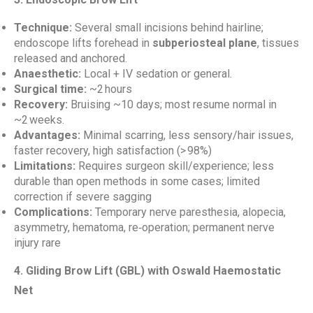
Technique:
Several small incisions behind hairline;
endoscope lifts forehead in
subperiosteal plane
, tissues
released and anchored.
Anaesthetic:
Local + IV sedation or general.
Surgical time:
~2 hours
Recovery:
Bruising ~10 days; most resume normal in
~2 weeks.
Advantages:
Minimal scarring, less sensory/hair issues,
faster recovery, high satisfaction (> 98%)
Limitations:
Requires surgeon skill/experience; less
durable than open methods in some cases; limited
correction if severe sagging
Complications:
Temporary nerve paresthesia, alopecia,
asymmetry, hematoma, re‑operation; permanent nerve
injury rare
4. Gliding Brow Lift (GBL) with Oswald Haemostatic
Net