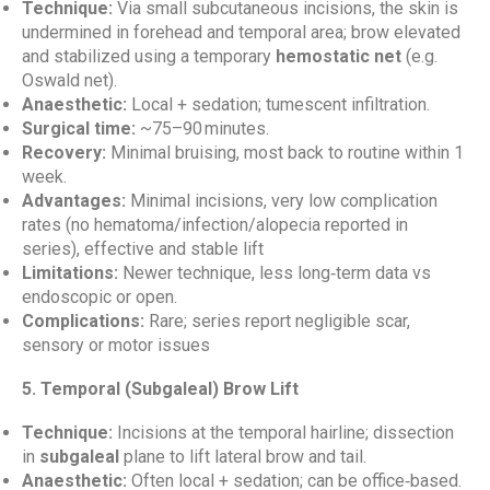
Technique:
Via small subcutaneous incisions, the skin is
undermined in forehead and temporal area; brow elevated
and stabilized using a temporary
hemostatic net
(e.g.
Oswald net).
Anaesthetic:
Local + sedation; tumescent infiltration.
Surgical time:
~75–90 minutes.
Recovery:
Minimal bruising, most back to routine within 1
week.
Advantages:
Minimal incisions, very low complication
rates (no hematoma/infection/alopecia reported in
series), effective and stable lift
Limitations:
Newer technique, less long‑term data vs
endoscopic or open.
Complications:
Rare; series report negligible scar,
sensory or motor issues
5. Temporal (Subgaleal) Brow Lift
Technique:
Incisions at the temporal hairline; dissection
in
subgaleal
plane to lift lateral brow and tail.
Anaesthetic:
Often local + sedation; can be office‑based.