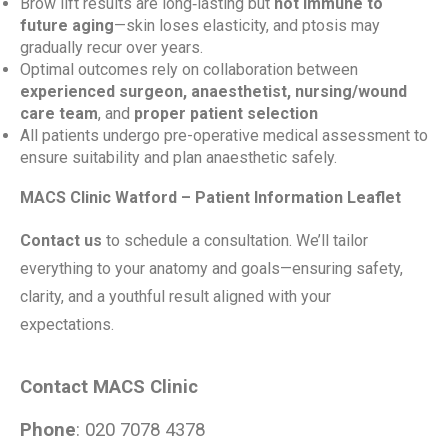
Brow lift results are long‑lasting but
not immune to
future aging
—skin loses elasticity, and ptosis may
gradually recur over years.
Optimal outcomes rely on collaboration between
experienced surgeon, anaesthetist, nursing/wound
care team
, and
proper patient selection
All patients undergo pre-operative medical assessment to
ensure suitability and plan anaesthetic safely.
MACS Clinic Watford – Patient Information Leaflet
Contact us
to schedule a consultation. We’ll tailor
everything to your anatomy and goals—ensuring safety,
clarity, and a youthful result aligned with your
expectations.
Contact MACS Clinic
Phone
: 020 7078 4378