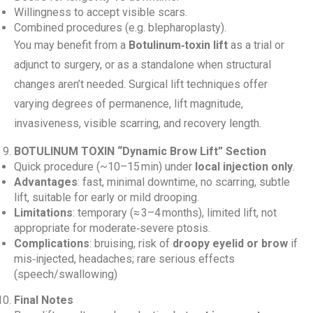
Willingness to accept visible scars.
Combined procedures (e.g. blepharoplasty).
You may benefit from a
Botulinum‑toxin lift
as a trial or
adjunct to surgery, or as a standalone when structural
changes aren’t needed. Surgical lift techniques offer
varying degrees of permanence, lift magnitude,
invasiveness, visible scarring, and recovery length.
BOTULINUM TOXIN “Dynamic Brow Lift” Section
Quick procedure (~10–15 min) under
local injection only
.
Advantages
: fast, minimal downtime, no scarring, subtle
lift, suitable for early or mild drooping.
Limitations
: temporary (≈ 3–4 months), limited lift, not
appropriate for moderate‑severe ptosis.
Complications
: bruising, risk of
droopy eyelid or brow
if
mis‑injected, headaches; rare serious effects
(speech/swallowing)
Final Notes