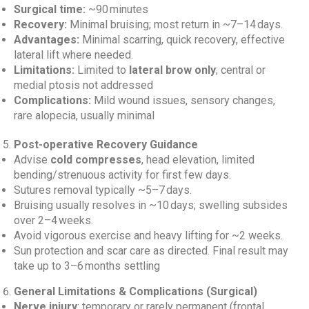
Surgical time:
~90 minutes
Recovery:
Minimal bruising; most return in ~7–14 days.
Advantages:
Minimal scarring, quick recovery, effective
lateral lift where needed.
Limitations:
Limited to
lateral brow only
; central or
medial ptosis not addressed
Complications:
Mild wound issues, sensory changes,
rare alopecia, usually minimal
Post-operative Recovery Guidance
Advise
cold compresses
, head elevation, limited
bending/strenuous activity for first few days.
Sutures removal typically ~5–7 days.
Bruising usually resolves in ~10 days; swelling subsides
over 2–4 weeks.
Avoid vigorous exercise and heavy lifting for ~2 weeks.
Sun protection and scar care as directed. Final result may
take up to 3–6 months settling
General Limitations & Complications (Surgical)
Nerve injury
: temporary or rarely permanent (frontal