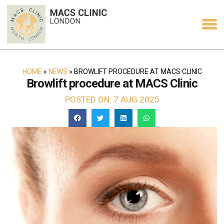
HOME
»
NEWS
»
BROWLIFT PROCEDURE AT MACS CLINIC
Browlift procedure at MACS Clinic
POSTED ON: 7 AUG 2025