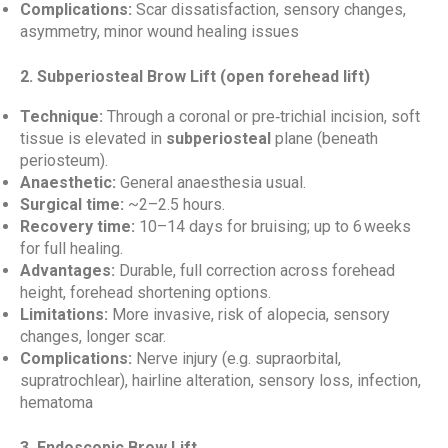
Complications:
Scar dissatisfaction, sensory changes,
asymmetry, minor wound healing issues
2. Subperiosteal Brow Lift (open forehead lift)
Technique:
Through a coronal or pre‑trichial incision, soft
tissue is elevated in
subperiosteal
plane (beneath
periosteum).
Anaesthetic:
General anaesthesia usual.
Surgical time:
~2–2.5 hours.
Recovery time:
10–14 days for bruising; up to 6 weeks
for full healing.
Advantages:
Durable, full correction across forehead
height, forehead shortening options.
Limitations:
More invasive, risk of alopecia, sensory
changes, longer scar.
Complications:
Nerve injury (e.g. supraorbital,
supratrochlear), hairline alteration, sensory loss, infection,
hematoma
3. Endoscopic Brow Lift