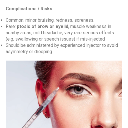
Complications / Risks
Common: minor bruising, redness, soreness.
Rare:
ptosis of brow or eyelid
, muscle weakness in
nearby areas, mild headache; very rare serious effects
(e.g. swallowing or speech issues) if mis‑injected
Should be administered by experienced injector to avoid
asymmetry or drooping