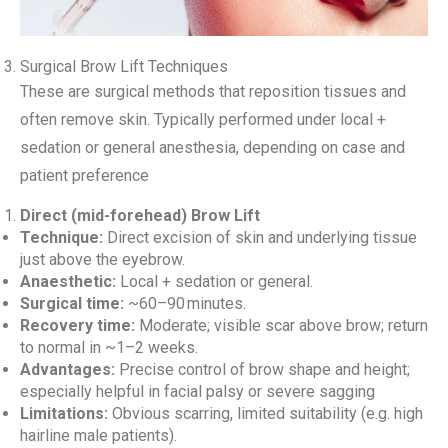
Surgical Brow Lift Techniques
These are surgical methods that reposition tissues and
often remove skin. Typically performed under local +
sedation or general anesthesia, depending on case and
patient preference
Direct (mid-forehead) Brow Lift
Technique:
Direct excision of skin and underlying tissue
just above the eyebrow.
Anaesthetic:
Local + sedation or general.
Surgical time:
~60–90 minutes.
Recovery time:
Moderate; visible scar above brow; return
to normal in ~1–2 weeks.
Advantages:
Precise control of brow shape and height;
especially helpful in facial palsy or severe sagging
Limitations:
Obvious scarring, limited suitability (e.g. high
hairline male patients).