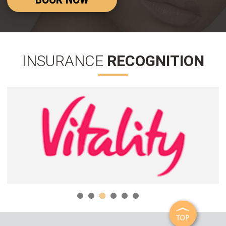
INSURANCE
RECOGNITION