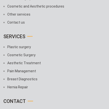
Cosmetic and Aesthetic procedures
Other services
Contact us
SERVICES
Plastic surgery
Cosmetic Surgery
Aesthetic Treatment
Pain Management
Breast Diagnostics
Hernia Repair
CONTACT