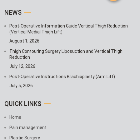
NEWS
Post-Operative Information Guide Vertical Thigh Reduction
(Vertical Medial Thigh Lift)
August 1, 2026
Thigh Contouring Surgery Liposuction and Vertical Thigh
Reduction
July 12, 2026
Post-Operative Instructions Brachioplasty (Arm Lift)
July 5, 2026
QUICK LINKS
Home
Pain management
Plastic Surgery