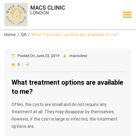
Home
/
QA
/
What treatment options are available to me?
Posted On June 23, 2019
macsclinic
0
What treatment options are available
to me?
Often, the cysts are small and do not require any
treatment at all. They may disappear by themselves.
However, if the cyst is large or infected, the treatment
options are: