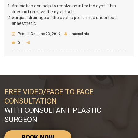
Antibiotics can help to resolve an infected cyst. This
does not remove the cyst itself.
Surgical drainage of the cyst is performed under local
anaesthetic.
Posted On June 23, 2019
macsclinic
0
FREE VIDEO/FACE TO FACE
CONSULTATION
WITH CONSULTANT PLASTIC
SURGEON
BOOK NOW