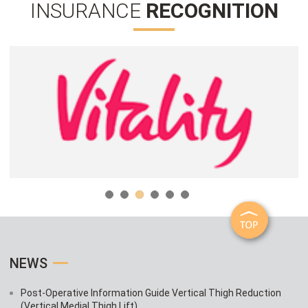
INSURANCE
RECOGNITION
NEWS
Post-Operative Information Guide Vertical Thigh Reduction
(Vertical Medial Thigh Lift)