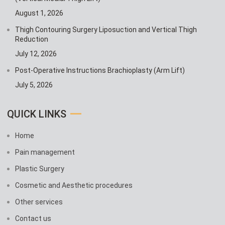
August 1, 2026
Thigh Contouring Surgery Liposuction and Vertical Thigh
Reduction
July 12, 2026
Post-Operative Instructions Brachioplasty (Arm Lift)
July 5, 2026
QUICK LINKS
Home
Pain management
Plastic Surgery
Cosmetic and Aesthetic procedures
Other services
Contact us