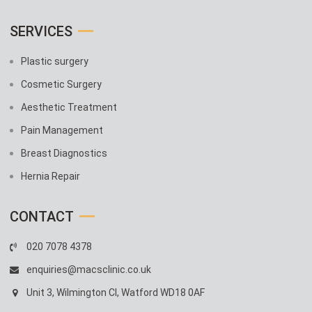
SERVICES
Plastic surgery
Cosmetic Surgery
Aesthetic Treatment
Pain Management
Breast Diagnostics
Hernia Repair
CONTACT
020 7078 4378
enquiries@macsclinic.co.uk
Unit 3, Wilmington Cl, Watford WD18 0AF