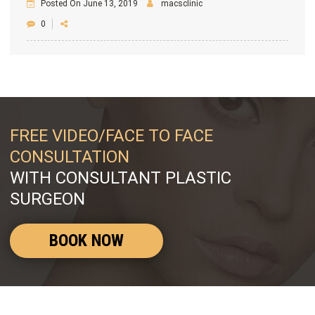
Posted On June 13, 2019
macsclinic
0
FREE VIDEO/FACE TO FACE
CONSULTATION
WITH CONSULTANT PLASTIC
SURGEON
BOOK NOW