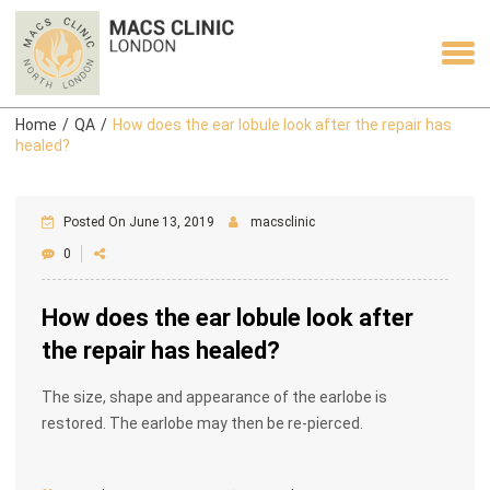
Home
/
QA
/
How does the ear lobule look after the repair has
healed?
Posted On June 13, 2019
macsclinic
0
How does the ear lobule look after
the repair has healed?
The size, shape and appearance of the earlobe is
restored. The earlobe may then be re-pierced.